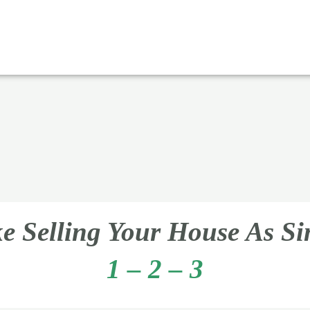
 Selling Your House As S
1 – 2 – 3