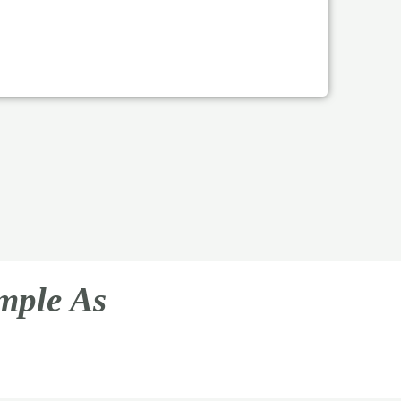
imple As