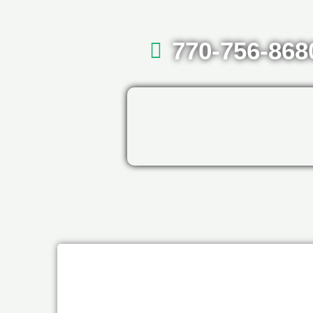
770-756-868