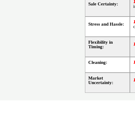
Sale Certainty:
Stress and Hassle:
Flexibility in
Timing:
Cleaning:
Market
Uncertainty: