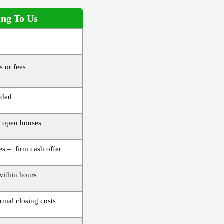
ing To Us
 or fees
eded
 open houses
s – firm cash offer
 within hours
rmal closing costs