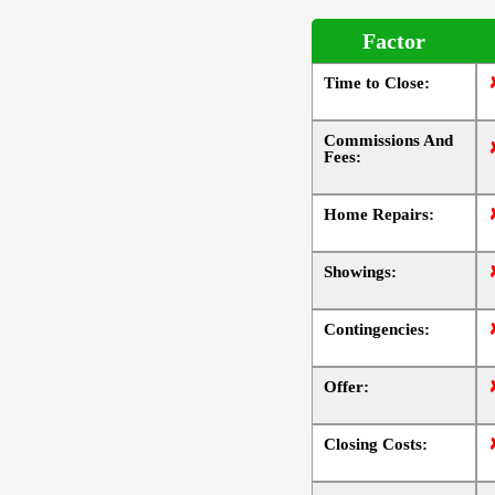
Factor
Time to Close:
Commissions And
Fees:
Home Repairs:
Showings:
Contingencies:
Offer:
Closing Costs: