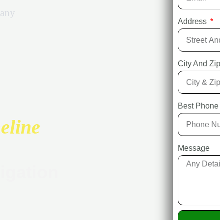
any
Address
City And Z
Best Phone
eline
Message
igation