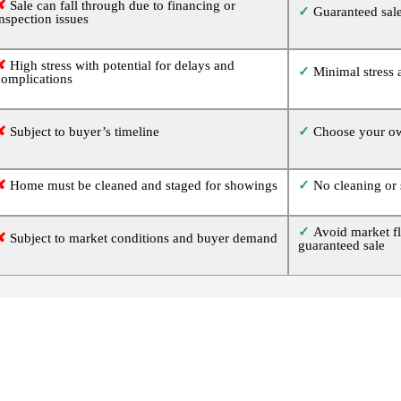
✘
Sale can fall through due to financing or
✓
Guaranteed sale
inspection issues
✘
High stress with potential for delays and
✓
Minimal stress 
complications
✘
Subject to buyer’s timeline
✓
Choose your ow
✘
Home must be cleaned and staged for showings
✓
No cleaning or 
✓
Avoid market fl
✘
Subject to market conditions and buyer demand
guaranteed sale