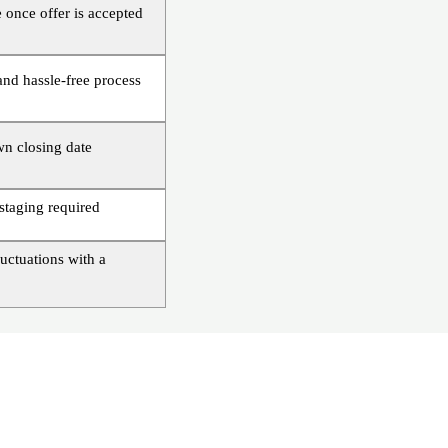
 once offer is accepted
and hassle-free process
n closing date
staging required
uctuations with a