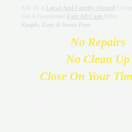
Sell To A
Local And Family-Owned
Comp
Get A Guaranteed
Fair All Cash
Offer
Simple, Easy & Stress Free
No Repairs
No Clean Up
Close On Your Tim
Call Us For A No Obl
Offer