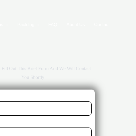
as
Paulding
FAQ
About Us
Contact
r, Fill Out This Brief Form And We Will Contact
You Shortly