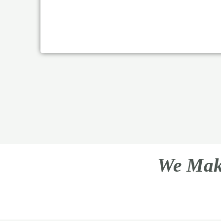
We Make