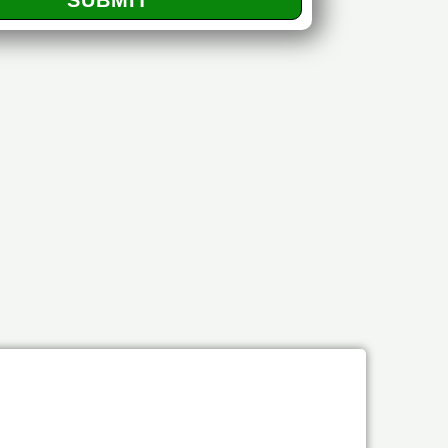
SUBMIT