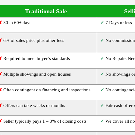
Traditional Sale
Sell
✘
30 to 60+ days
✓
7 Days or less
✘
6% of sales price plus other fees
✓
No commissions
✘
Required to meet buyer’s standards
✓
No Repairs Ne
✘
Multiple showings and open houses
✓
No showings or
✘
Often contingent on financing and inspections
✓
No contingencie
✘
Offers can take weeks or months
✓
Fair cash offer
✘
Seller typically pays 1 – 3% of closing costs
✓
We cover all no