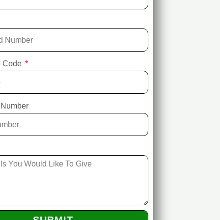
ip Code
 Number