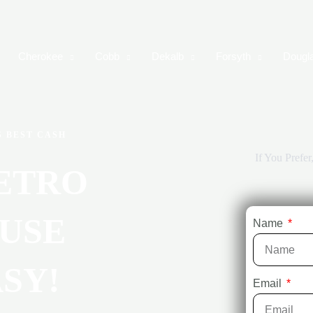
Cherokee
Cobb
Dekalb
Forsyth
Dougl
S BEST CASH
If You Prefe
ETRO
USE
Name
SY!
Email