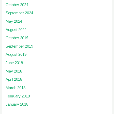
October 2024
September 2024
May 2024
August 2022
October 2019
September 2019
August 2019
June 2018
May 2018
April 2018
March 2018
February 2018
January 2018