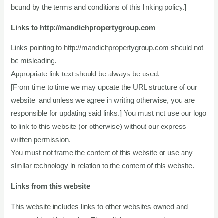
bound by the terms and conditions of this linking policy.]
Links to http://mandichpropertygroup.com
Links pointing to http://mandichpropertygroup.com should not
be misleading.
Appropriate link text should be always be used.
[From time to time we may update the URL structure of our
website, and unless we agree in writing otherwise, you are
responsible for updating said links.] You must not use our logo
to link to this website (or otherwise) without our express
written permission.
You must not frame the content of this website or use any
similar technology in relation to the content of this website.
Links from this website
This website includes links to other websites owned and