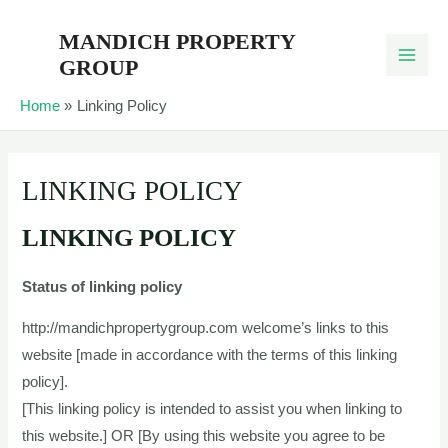
Skip
MANDICH PROPERTY
to
GROUP
content
Home
Linking Policy
LINKING POLICY
LINKING POLICY
Status of linking policy
http://mandichpropertygroup.com welcome’s links to this
website [made in accordance with the terms of this linking
policy].
[This linking policy is intended to assist you when linking to
this website.] OR [By using this website you agree to be