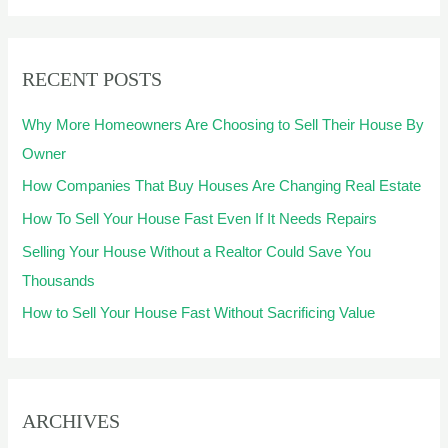
a
r
RECENT POSTS
c
h
Why More Homeowners Are Choosing to Sell Their House By
f
Owner
o
How Companies That Buy Houses Are Changing Real Estate
r
How To Sell Your House Fast Even If It Needs Repairs
:
Selling Your House Without a Realtor Could Save You
Thousands
How to Sell Your House Fast Without Sacrificing Value
ARCHIVES