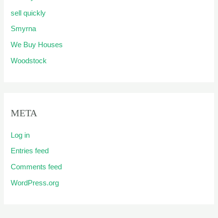
sell quickly
Smyrna
We Buy Houses
Woodstock
META
Log in
Entries feed
Comments feed
WordPress.org