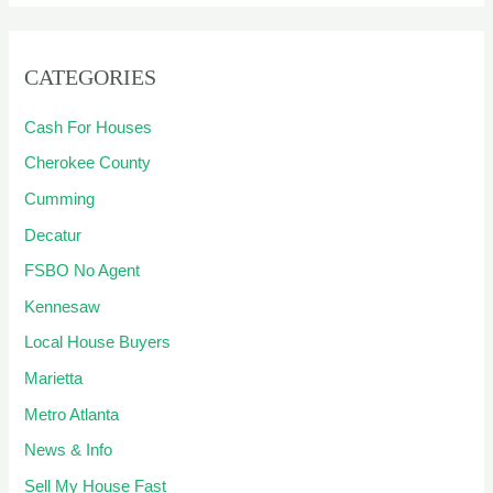
CATEGORIES
Cash For Houses
Cherokee County
Cumming
Decatur
FSBO No Agent
Kennesaw
Local House Buyers
Marietta
Metro Atlanta
News & Info
Sell My House Fast