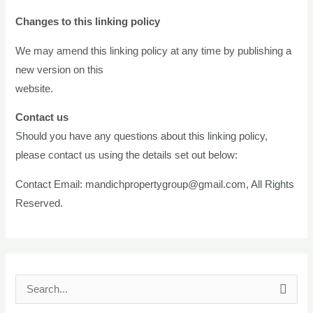
Changes to this linking policy
We may amend this linking policy at any time by publishing a
new version on this
website.
Contact us
Should you have any questions about this linking policy,
please contact us using the details set out below:
Contact Email:
mandichpropertygroup@gmail.com
, All Rights
Reserved.
S
e