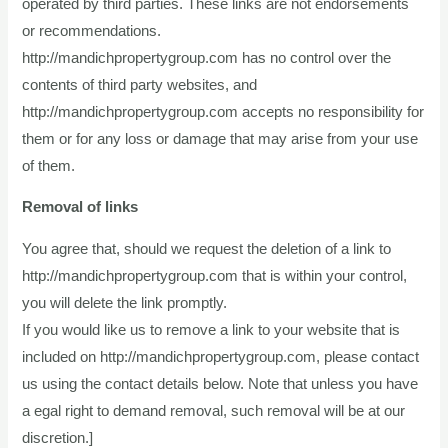
operated by third parties. These links are not endorsements
or recommendations.
http://mandichpropertygroup.com has no control over the
contents of third party websites, and
http://mandichpropertygroup.com accepts no responsibility for
them or for any loss or damage that may arise from your use
of them.
Removal of links
You agree that, should we request the deletion of a link to
http://mandichpropertygroup.com that is within your control,
you will delete the link promptly.
If you would like us to remove a link to your website that is
included on http://mandichpropertygroup.com, please contact
us using the contact details below. Note that unless you have
a egal right to demand removal, such removal will be at our
discretion.]