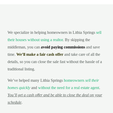
We specialize in helping homeowners in Lithia Springs
sell
their houses without using a realtor
. By skipping the
middleman, you can
avoid paying commissions
and save
time.
We’ll make a fair cash offer
and take care of all the
details, so you can close the sale fast without the hassle of a
traditional listing.
We’ve helped many Lithia Springs
homeowners
sell their
homes quickly
and
without the need for a real estate agent
.
You’ll get a cash offer and be able to close the deal on your
schedule
.