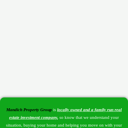
Mandich Property Group
is
locally owned and a family run
real
estate investment company
,
so know that we understand your
situation, buying your home and helping you move on with your