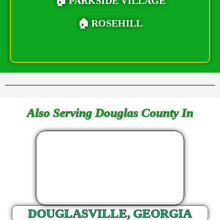
🏠 PARKSIDE VILLAGE
🏠 ROSEHILL
Also Serving Douglas County In
DOUGLASVILLE, GEORGIA