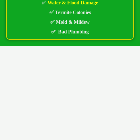
✅
Water & Flood Damage
✅ Termite Colonies
✅ Mold & Mildew
✅ Bad Plumbing