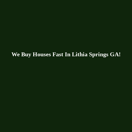
We Buy Houses Fast In Lithia Springs GA!