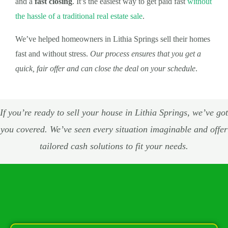
and a
fast closing
. It’s the easiest way to get paid fast
without
the hassle of a traditional real estate sale
.
We’ve helped homeowners in Lithia Springs sell their homes
fast and without stress.
Our process ensures that you get a
quick, fair offer and can close the deal on your schedule
.
If you’re ready to sell your house in Lithia Springs, we’ve got
you covered. We’ve seen every situation imaginable and offer
tailored cash solutions to fit your needs.