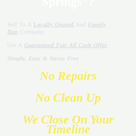
Springs"?
Sell To A
Locally Owned
And
Family
Run
Company
Get A
Guaranteed Fair All Cash Offer
Simple, Easy & Stress Free
No Repairs
No Clean Up
We Close On Your
Timeline