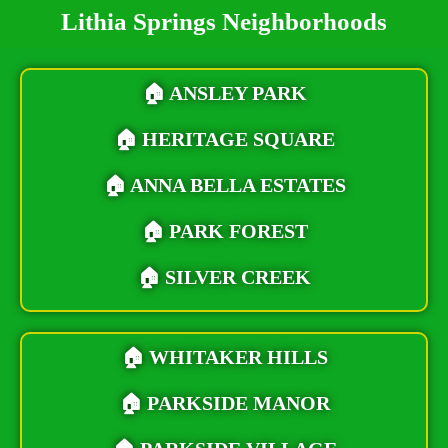
Lithia Springs Neighborhoods
🏠
ANSLEY PARK
🏠
HERITAGE SQUARE
🏠
ANNA BELLA ESTATES
🏠
PARK FOREST
🏠
SILVER CREEK
🏠
WHITAKER HILLS
🏠 PARKSIDE MANOR