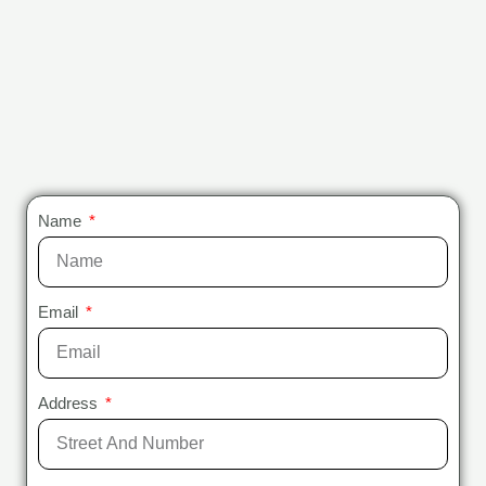
Name
Email
Address