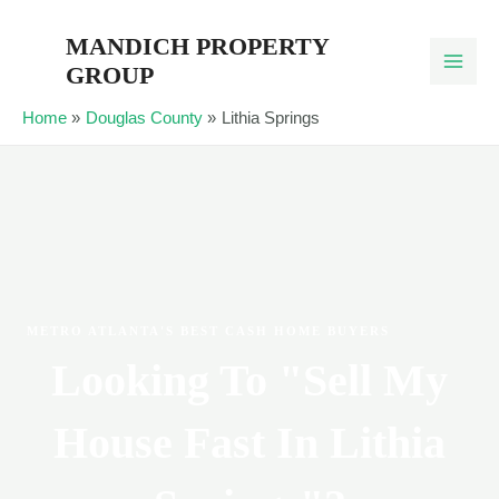
Skip
MANDICH PROPERTY
to
GROUP
content
Home
Douglas County
Lithia Springs
METRO ATLANTA'S BEST CASH HOME BUYERS
Looking To "Sell My
House Fast In Lithia