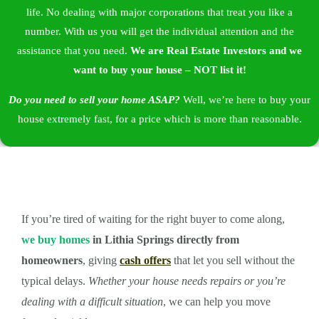
life. No dealing with major corporations that treat you like a
number. With us you will get the individual attention and the
assistance that you need.
We are
Real Estate Investors
and we
want to buy your house – NOT list it!
Do you need to sell your home ASAP?
Well, we’re here to buy your
house extremely fast, for a price which is more than reasonable.
If you’re tired of waiting for the right buyer to come along,
we buy homes
in Lithia Springs directly from
homeowners
, giving
cash offers
that let you sell without the
typical delays.
Whether your house needs repairs or you’re
dealing with a difficult situation
, we can help you move