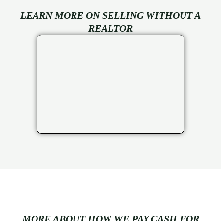
LEARN MORE ON SELLING WITHOUT A
REALTOR
MORE ABOUT HOW WE PAY CASH FOR