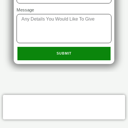
Message
SUBMIT