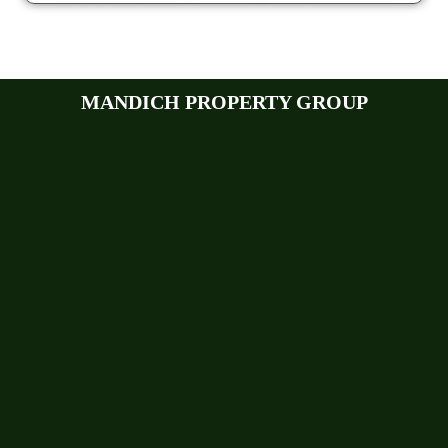
MANDICH PROPERTY GROUP