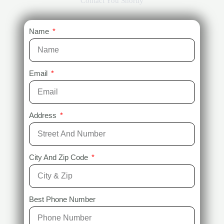
Contact You Shortly
Name
Email
Address
City And Zip Code
Best Phone Number