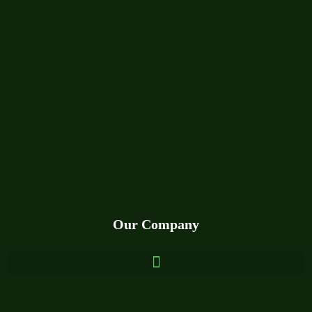
Our Company