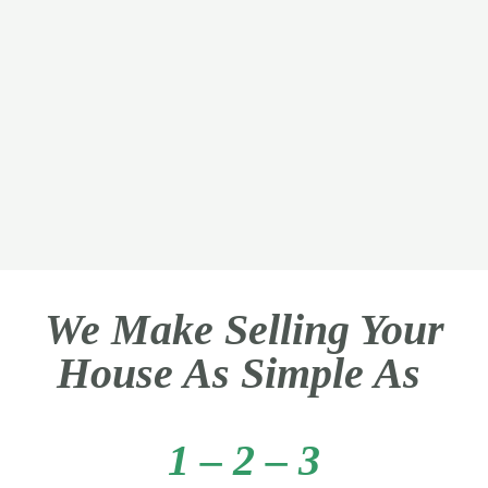
We Make Selling Your
House As Simple As
1 – 2 – 3