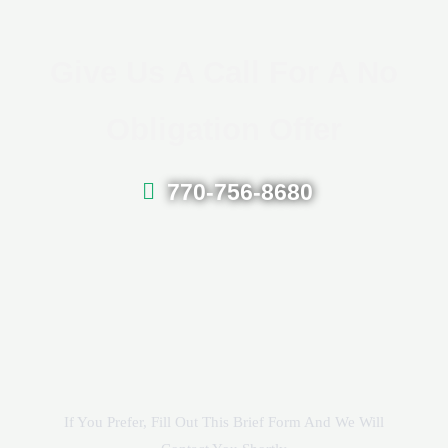
Give Us A Call For A No
Obligation Offer
770-756-8680
If You Prefer, Fill Out This Brief Form And We Will