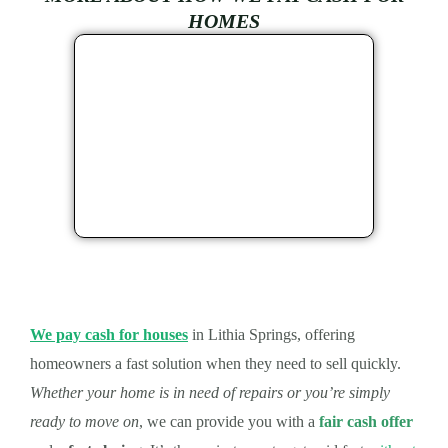
HOMES
We pay cash for houses
in Lithia Springs, offering
homeowners a fast solution when they need to sell quickly.
Whether your home is in need of repairs or you’re simply
ready to move on
, we can provide you with a
fair cash offer