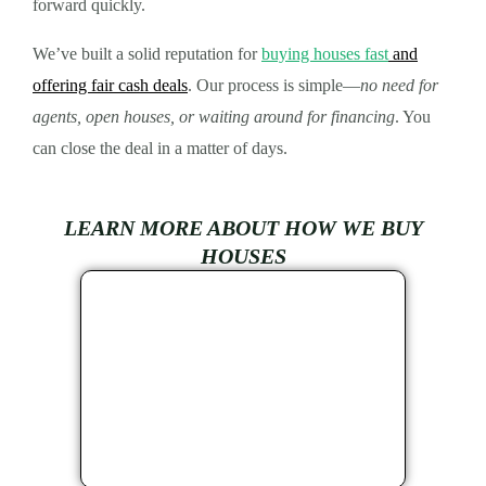
forward quickly.
We’ve built a solid reputation for
buying houses fast
and
offering fair cash deals
. Our process is simple—
no need for
agents, open houses, or waiting around for financing
. You
can close the deal in a matter of days.
LEARN MORE ABOUT HOW WE BUY
HOUSES