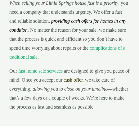
When selling your Lithia Springs house fast is a priority
, you
need a company that understands urgency. We offer a fast
and reliable solution,
providing cash offers for homes in any
condition
. No matter the reason for your sale, we make sure
that the process is quick and efficient so you don’t have to
spend time worrying about repairs or the
complications of a
traditional sale
.
Our
fast home sale services
are designed to give you peace of
mind. Once you accept our
cash offer
, we take care of
everything,
allowing you to close on your timeline
—whether
that’s a few days or a couple of weeks. We’re here to make
the process as fast and seamless as possible.