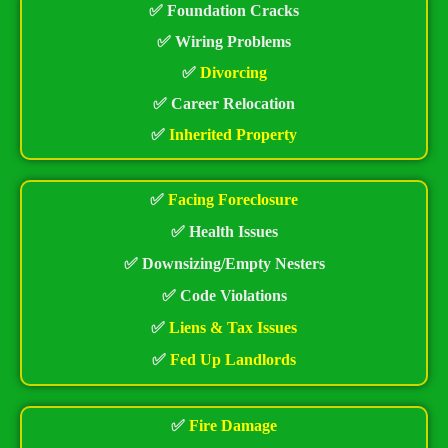
✅ Foundation Cracks
✅ Wiring Problems
✅
Divorcing
✅ Career Relocation
✅
Inherited Property
✅
Facing Foreclosure
✅ Health Issues
✅ Downsizing/Empty Nesters
✅ Code Violations
✅
Liens & Tax Issues
✅
Fed Up Landlords
✅
Fire Damage