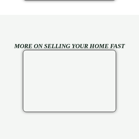
MORE ON SELLING YOUR HOME FAST