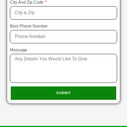
City And Zip Code
Best Phone Number
Message
SUBMIT