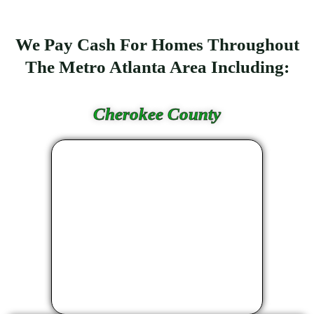
We Pay Cash For Homes Throughout
The Metro Atlanta Area Including:
Cherokee County