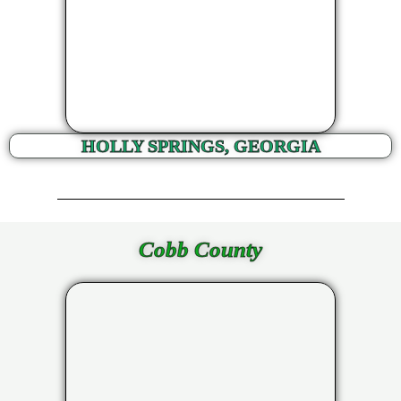
HOLLY SPRINGS, GEORGIA
Cobb County