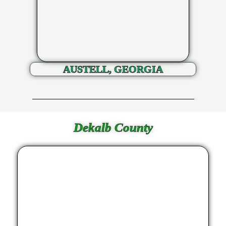
AUSTELL, GEORGIA
Dekalb County