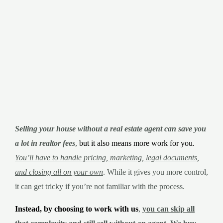
Selling your house without a real estate agent can save you
a lot in realtor fees
,
but it also means more work for you.
You’ll have to handle pricing, marketing, legal documents,
and closing all on your own
. While it gives you more control,
it can get tricky if you’re not familiar with the process.
Instead, by choosing to work with us
,
y
ou can skip all