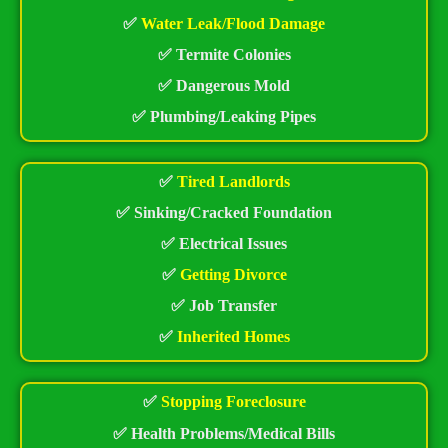
✅
Water Leak/Flood Damage
✅ Termite Colonies
✅ Dangerous Mold
✅ Plumbing/Leaking Pipes
✅
Tired Landlords
✅ Sinking/Cracked Foundation
✅ Electrical Issues
✅
Getting Divorce
✅ Job Transfer
✅
Inherited Homes
✅
Stopping Foreclosure
✅ Health Problems/Medical Bills