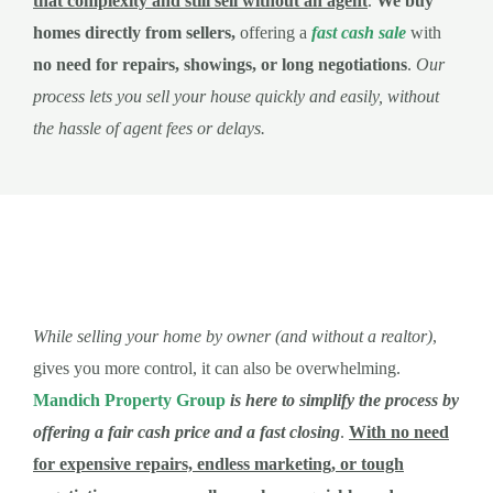
that complexity and still sell without an agent
.
We buy
homes directly from sellers,
offering a
fast cash sale
with
no need for repairs, showings, or long negotiations
.
Our
process lets you sell your house quickly and easily, without
the hassle of agent fees or delays.
While selling your home by owner (and without a realtor)
,
gives you more control, it can also be overwhelming.
Mandich Property Group
is here to simplify the process by
offering a fair cash price and a fast closing
.
With no need
for expensive repairs, endless marketing, or tough