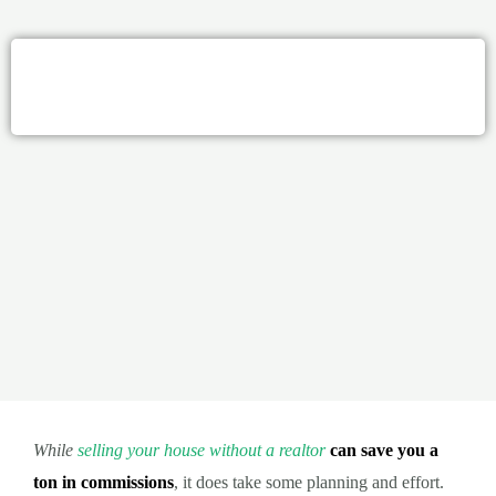
While
selling your house without a realtor
can save you a
ton in commissions
, it does take some planning and effort.