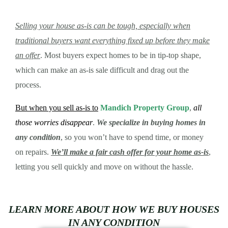
Selling your house as-is can be tough, especially when
traditional buyers want everything fixed up before they make
an offer
. Most buyers expect homes to be in tip-top shape,
which can make an as-is sale difficult and drag out the
process.
But when you sell as-is to
Mandich Property Group
,
all
those worries disappear
.
We specialize in buying homes in
any condition
, so you won’t have to spend time, or money
on repairs.
We’ll make a fair cash offer for your home as-is
,
letting you sell quickly and move on without the hassle.
LEARN MORE ABOUT HOW WE BUY HOUSES
IN ANY CONDITION