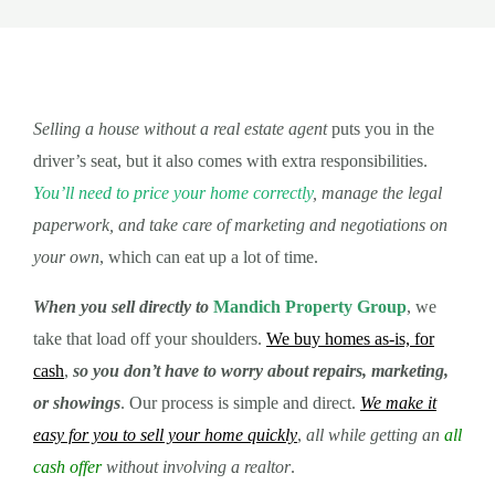
Selling a house without a real estate agent
puts you in the
driver’s seat, but it also comes with extra responsibilities.
You’ll need to price your home correctly
, manage the legal
paperwork, and take care of marketing and negotiations on
your own
, which can eat up a lot of time.
When you sell directly to
Mandich Property Group
, we
take that load off your shoulders.
We buy homes as-is, for
cash
,
so you don’t have to worry about repairs, marketing,
or showings
. Our process is simple and direct.
We make it
easy for you to sell your home quickly
,
all while getting an
all
cash offer
without involving a realtor
.