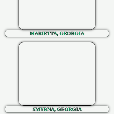
MARIETTA, GEORGIA
SMYRNA, GEORGIA