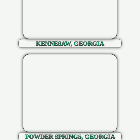
KENNESAW, GEORGIA
POWDER SPRINGS, GEORGIA