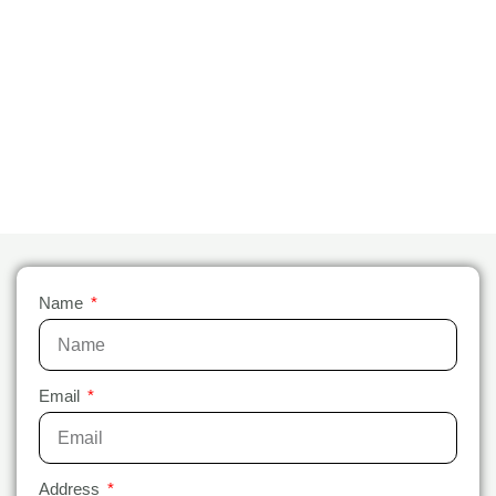
Name
Email
Address