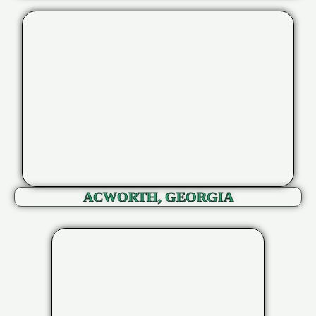
ACWORTH, GEORGIA