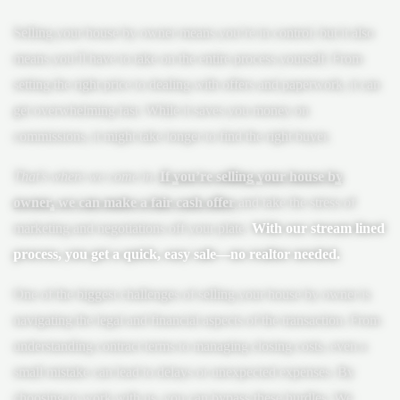
Selling your house by owner means you’re in control, but it also
means you’ll have to take on the entire process yourself. From
setting the right price to dealing with offers and paperwork, it can
get overwhelming fast. While it saves you money on
commissions, it might take longer to find the right buyer.
That’s where we come in
.
If you’re selling your house by
owner, we can make a fair cash offer
and take the stress of
marketing and negotiations off your plate.
With our stream lined
process, you get a quick, easy sale—no realtor needed.
One of the biggest challenges of selling your house by owner is
navigating the legal and financial aspects of the transaction. From
understanding contract terms to managing closing costs, even a
small mistake can lead to delays or unexpected expenses. By
choosing to work with us, you can bypass these hurdles. We