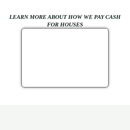
LEARN MORE ABOUT HOW WE PAY CASH
FOR HOUSES