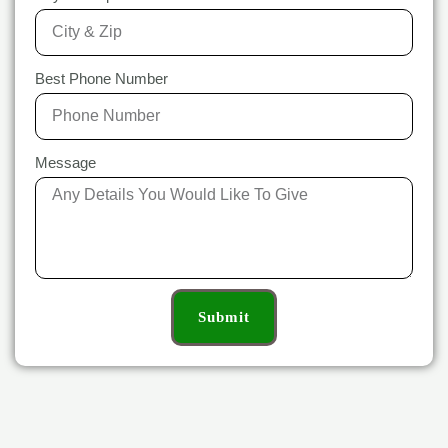
Best Phone Number
Message
Submit