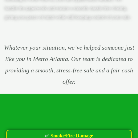
handle the paperwork and ensure a smooth, hassle-free closing,
giving you peace of mind while still keeping control of your sale.
Whatever your situation, we’ve helped someone just
like you in Metro Atlanta. Our team is dedicated to
providing a smooth, stress-free sale and a fair cash
offer.
✅
Smoke/Fire Damage