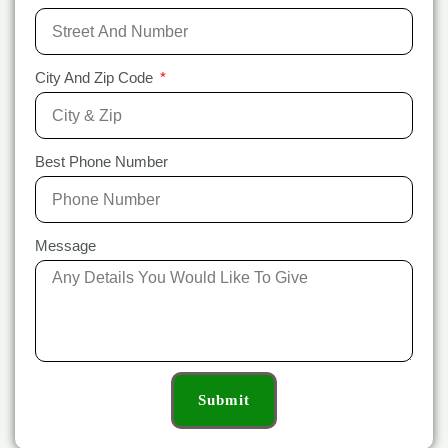
City And Zip Code
Best Phone Number
Message
Submit