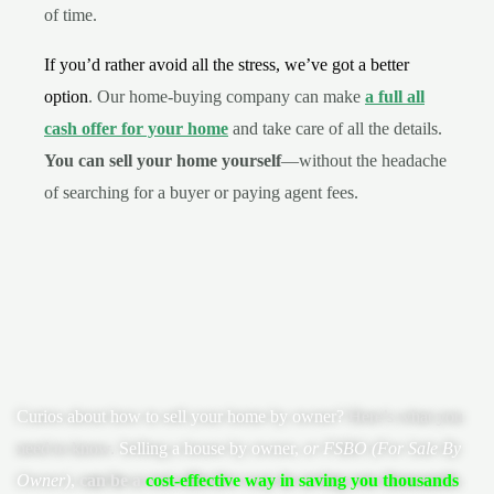
of time.
If you’d rather avoid all the stress, we’ve got a better
option
. Our home-buying company can make
a full all
cash offer for your home
and take care of all the details.
You can sell your home yourself
—without the headache
of searching for a buyer or paying agent fees.
Curios about
how to sell your home by owner
?
Here’s what you
need to know.
Selling a house by owner,
or FSBO (For Sale By
Owner)
,
can be a
cost-effective way in saving you thousands
.