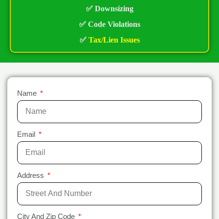
✅ Downsizing
✅ Code Violations
✅
Tax/Lien Issues
Name
Email
Address
City And Zip Code