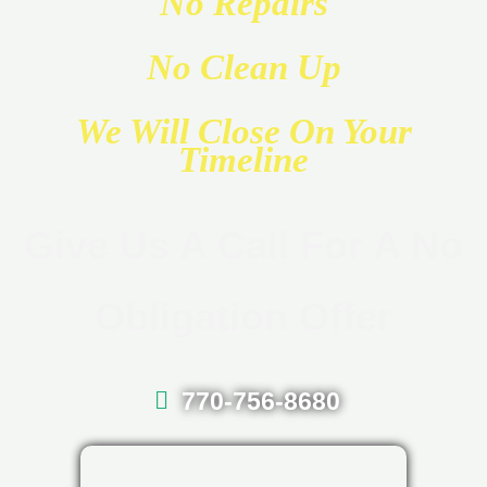
No Repairs
No Clean Up
We Will Close On Your
Timeline
Give Us A Call For A No
Obligation Offer
770-756-8680