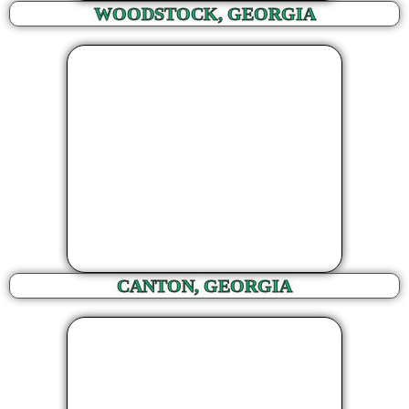
WOODSTOCK, GEORGIA
CANTON, GEORGIA