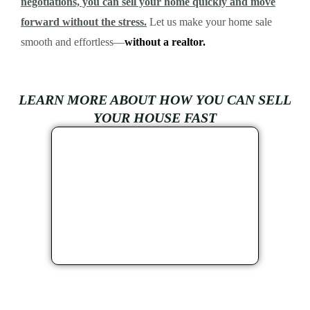
negotiations, you can sell your home quickly and move
forward without the stress.
Let us make your home sale
smooth and effortless—
without a realtor.
LEARN MORE ABOUT HOW YOU CAN SELL
YOUR HOUSE FAST