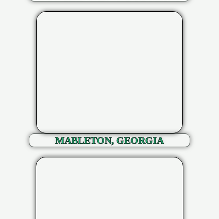
MABLETON, GEORGIA