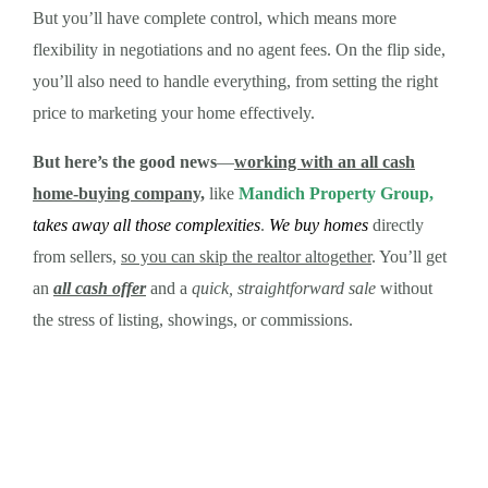
But you’ll have complete control, which means more
flexibility in negotiations and no agent fees. On the flip side,
you’ll also need to handle everything, from setting the right
price to marketing your home effectively.
But here’s the good news
—
working with an all cash
home-buying company,
like
Mandich Property Group,
takes away all those complexities
.
We buy homes
directly
from sellers,
so you can skip the realtor altogether
. You’ll get
an
all cash offer
and a
quick, straightforward sale
without
the stress of listing, showings, or commissions.