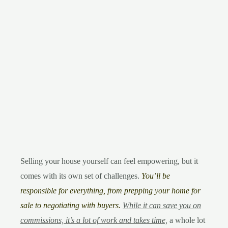
Selling your house yourself can feel empowering, but it
comes with its own set of challenges.
You’ll be
responsible for everything, from prepping your home for
sale to negotiating with buyers.
While it can save you on
commissions, it’s a lot of work and takes time,
a whole lot