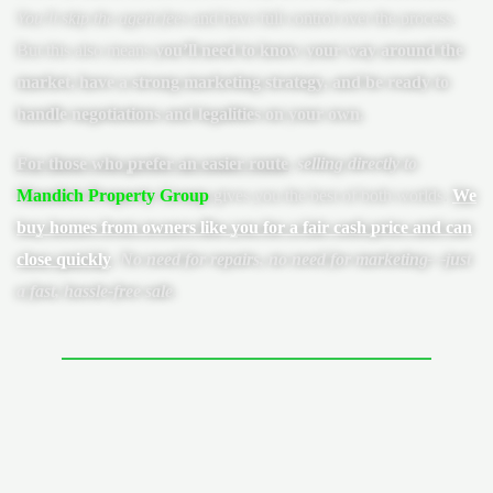
You’ll skip the agent fees
and have full control over the process.
But this also means
you’ll need to know your way around the
market, have a strong marketing strategy, and be ready to
handle negotiations and legalities on your own.
For those who prefer an easier route
,
selling directly to
Mandich Property Group
gives you the best of both worlds.
We
buy homes from owners like you for a fair cash price and can
close quickly
.
No need for repairs, no need for marketing—just
a fast, hassle-free sale
.