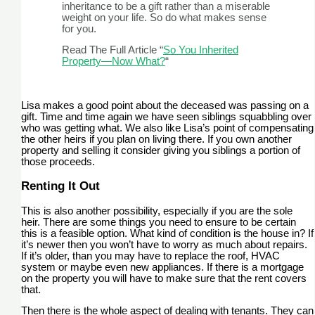
inheritance to be a gift rather than a miserable
weight on your life. So do what makes sense
for you.
Read The Full Article “
So You Inherited
Property—Now What?
“
Lisa makes a good point about the deceased was passing on a
gift. Time and time again we have seen siblings squabbling over
who was getting what. We also like Lisa’s point of compensating
the other heirs if you plan on living there. If you own another
property and selling it consider giving you siblings a portion of
those proceeds.
Renting It Out
This is also another possibility, especially if you are the sole
heir. There are some things you need to ensure to be certain
this is a feasible option. What kind of condition is the house in? If
it’s newer then you won’t have to worry as much about repairs.
If it’s older, than you may have to replace the roof, HVAC
system or maybe even new appliances. If there is a mortgage
on the property you will have to make sure that the rent covers
that.
Then there is the whole aspect of dealing with tenants. They can