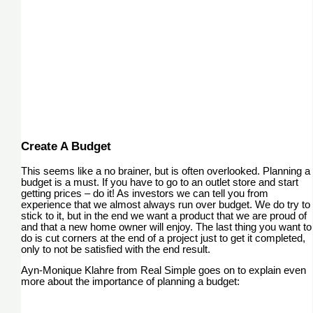
Create A Budget
This seems like a no brainer, but is often overlooked. Planning a
budget is a must. If you have to go to an outlet store and start
getting prices – do it! As investors we can tell you from
experience that we almost always run over budget. We do try to
stick to it, but in the end we want a product that we are proud of
and that a new home owner will enjoy. The last thing you want to
do is cut corners at the end of a project just to get it completed,
only to not be satisfied with the end result.
Ayn-Monique Klahre from Real Simple goes on to explain even
more about the importance of planning a budget: