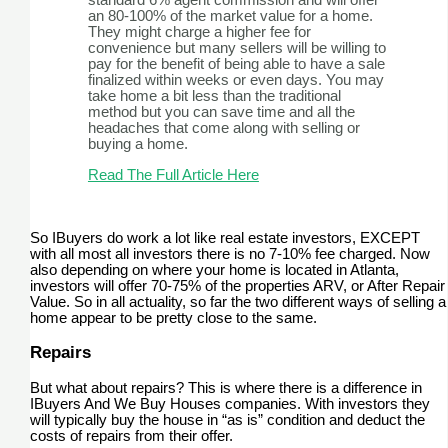
standard 6% agent commission and will offer
an 80-100% of the market value for a home.
They might charge a higher fee for
convenience but many sellers will be willing to
pay for the benefit of being able to have a sale
finalized within weeks or even days. You may
take home a bit less than the traditional
method but you can save time and all the
headaches that come along with selling or
buying a home.
Read The Full Article Here
So IBuyers do work a lot like real estate investors, EXCEPT
with all most all investors there is no 7-10% fee charged. Now
also depending on where your home is located in Atlanta,
investors will offer 70-75% of the properties ARV, or After Repair
Value. So in all actuality, so far the two different ways of selling a
home appear to be pretty close to the same.
Repairs
But what about repairs? This is where there is a difference in
IBuyers And We Buy Houses companies. With investors they
will typically buy the house in “as is” condition and deduct the
costs of repairs from their offer.