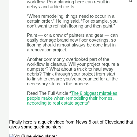
workflow. Poor planning here can result in
delays and added costs.
“When remodeling, things need to occur in a
certain order,” Helling said. “For example, you
don’t want to refinish flooring and then paint.”
Paint — or a crew of painters and gear — can
easily damage brand new floor coverings, so
flooring should almost always be done last in
a renovation project.
Another commonly overlooked part of the
workflow is cleanup. Will your project require a
dumpster? What about a truck to haul away
debris? Think through your project from start
to finish to ensure you’ve accounted for all the
necessary steps in the process.
Read The Full Article “
The 8 biggest mistakes
people make when remodeling their homes,
according to real estate agents
“
Finally here is a quick video from News 5 out of Cleveland that
gives some quick pointers: