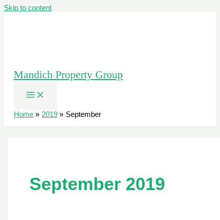
Skip to content
Mandich Property Group
Home
2019
September
September 2019