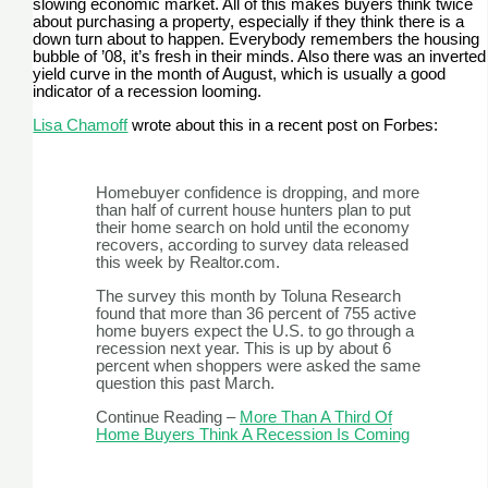
slowing economic market. All of this makes buyers think twice
about purchasing a property, especially if they think there is a
down turn about to happen. Everybody remembers the housing
bubble of ’08, it’s fresh in their minds. Also there was an inverted
yield curve in the month of August, which is usually a good
indicator of a recession looming.
Lisa Chamoff
wrote about this in a recent post on Forbes:
Homebuyer confidence is dropping, and more
than half of current house hunters plan to put
their home search on hold until the economy
recovers, according to survey data released
this week by Realtor.com.
The survey this month by Toluna Research
found that more than 36 percent of 755 active
home buyers expect the U.S. to go through a
recession next year. This is up by about 6
percent when shoppers were asked the same
question this past March.
Continue Reading –
More Than A Third Of
Home Buyers Think A Recession Is Coming