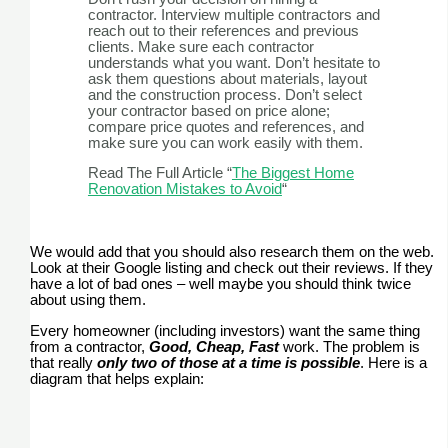
contractor. Interview multiple contractors and
reach out to their references and previous
clients. Make sure each contractor
understands what you want. Don’t hesitate to
ask them questions about materials, layout
and the construction process. Don’t select
your contractor based on price alone;
compare price quotes and references, and
make sure you can work easily with them.
Read The Full Article “
The Biggest Home
Renovation Mistakes to Avoid
“
We would add that you should also research them on the web.
Look at their Google listing and check out their reviews. If they
have a lot of bad ones – well maybe you should think twice
about using them.
Every homeowner (including investors) want the same thing
from a contractor,
Good, Cheap, Fast
work. The problem is
that really
only two of those at a time is possible
. Here is a
diagram that helps explain: