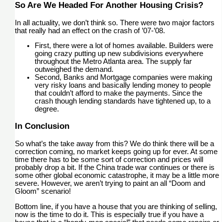
So Are We Headed For Another Housing Crisis?
In all actuality, we don’t think so. There were two major factors
that really had an effect on the crash of ’07-’08.
First, there were a lot of homes available. Builders were
going crazy putting up new subdivisions everywhere
throughout the Metro Atlanta area. The supply far
outweighed the demand.
Second, Banks and Mortgage companies were making
very risky loans and basically lending money to people
that couldn’t afford to make the payments. Since the
crash though lending standards have tightened up, to a
degree.
In Conclusion
So what’s the take away from this? We do think there will be a
correction coming, no market keeps going up for ever. At some
time there has to be some sort of correction and prices will
probably drop a bit. If the China trade war continues or there is
some other global economic catastrophe, it may be a little more
severe. However, we aren’t trying to paint an all “Doom and
Gloom” scenario!
Bottom line, if you have a house that you are thinking of selling,
now is the time to do it. This is especially true if you have a