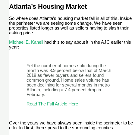
Atlanta’s Housing Market
So where does Atlanta’s housing market fall in all of this. Inside
the perimeter we are seeing some change. We have seen
properties listed longer as well as sellers having to slash their
asking price.
Michael E. Kanell
had this to say about it in the AJC earlier this
year:
Yet the number of homes sold during the
month was 8.9 percent below that of March
2018 as fewer buyers and sellers found
common ground. Home sales volume has
been declining for several months in metro
Atlanta, including a 7.4 percent drop in
February.
Read The Full Article Here
Over the years we have always seen inside the perimeter to be
effected first, then spread to the surrounding counties.