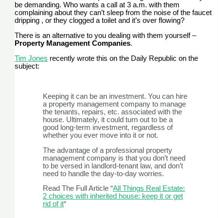
be demanding. Who wants a call at 3 a.m. with them
complaining about they can’t sleep from the noise of the faucet
dripping , or they clogged a toilet and it’s over flowing?
There is an alternative to you dealing with them yourself –
Property Management Companies
.
Tim Jones
recently wrote this on the Daily Republic on the
subject:
Keeping it can be an investment. You can hire
a property management company to manage
the tenants, repairs, etc. associated with the
house. Ultimately, it could turn out to be a
good long-term investment, regardless of
whether you ever move into it or not.
The advantage of a professional property
management company is that you don’t need
to be versed in landlord-tenant law, and don’t
need to handle the day-to-day worries.
Read The Full Article “
All Things Real Estate:
2 choices with inherited house: keep it or get
rid of it
“