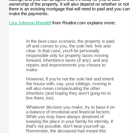
ownership of the property. It will also depend on whether or not
there is an existing mortgage that will need to paid and you can
make the payments.
Lisa Johnson Mandell
from Realtor.com explains more:
In the best-case scenario, the property is paid
off and comes to you, the sole heir, free and
clear. In that case, you’ll be personally
responsible only for property taxes moving
forward, inheritance taxes (if any), and any
repairs and improvements you choose to
make.
However, if you’re not the sole heir and inherit
the house with, say, your siblings, moving in
will also mean compensating the other
inheritors (and hoping they aren’t gung-ho to
live there, too).
Whatever decision you make, try to base it on
a balance of emotional and financial factors:
While you may have always dreamed of
keeping the place in your family for eternity, if
that’s not possible, don’t beat yourself up.
Remember, the deceased had meant this