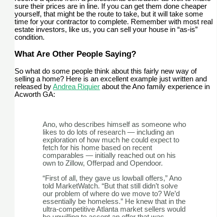
sure their prices are in line. If you can get them done cheaper
yourself, that might be the route to take, but it will take some
time for your contractor to complete. Remember with most real
estate investors, like us, you can sell your house in “as-is”
condition.
What Are Other People Saying?
So what do some people think about this fairly new way of
selling a home? Here is an excellent example just written and
released by
Andrea Riquier
about the Ano family experience in
Acworth GA:
Ano, who describes himself as someone who
likes to do lots of research — including an
exploration of how much he could expect to
fetch for his home based on recent
comparables — initially reached out on his
own to Zillow, Offerpad and Opendoor.
“First of all, they gave us lowball offers,” Ano
told MarketWatch. “But that still didn’t solve
our problem of where do we move to? We’d
essentially be homeless.” He knew that in the
ultra-competitive Atlanta market sellers would