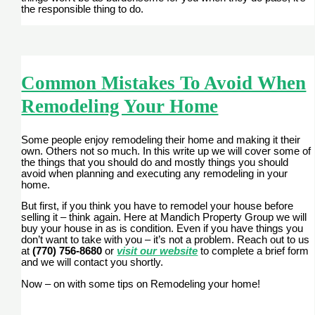
the responsible thing to do.
Common Mistakes To Avoid When
Remodeling Your Home
Some people enjoy remodeling their home and making it their
own. Others not so much. In this write up we will cover some of
the things that you should do and mostly things you should
avoid when planning and executing any remodeling in your
home.
But first, if you think you have to remodel your house before
selling it – think again. Here at Mandich Property Group we will
buy your house in as is condition. Even if you have things you
don’t want to take with you – it’s not a problem. Reach out to us
at
(770) 756-8680
or
visit our website
to complete a brief form
and we will contact you shortly.
Now – on with some tips on Remodeling your home!