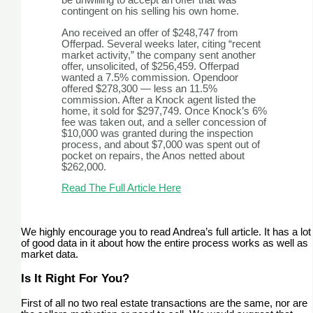
be unwilling to accept an offer that was
contingent on his selling his own home.
Ano received an offer of $248,747 from
Offerpad. Several weeks later, citing “recent
market activity,” the company sent another
offer, unsolicited, of $256,459. Offerpad
wanted a 7.5% commission. Opendoor
offered $278,300 — less an 11.5%
commission. After a Knock agent listed the
home, it sold for $297,749. Once Knock’s 6%
fee was taken out, and a seller concession of
$10,000 was granted during the inspection
process, and about $7,000 was spent out of
pocket on repairs, the Anos netted about
$262,000.
Read The Full Article Here
We highly encourage you to read Andrea’s full article. It has a lot
of good data in it about how the entire process works as well as
market data.
Is It Right For You?
First of all no two real estate transactions are the same, nor are