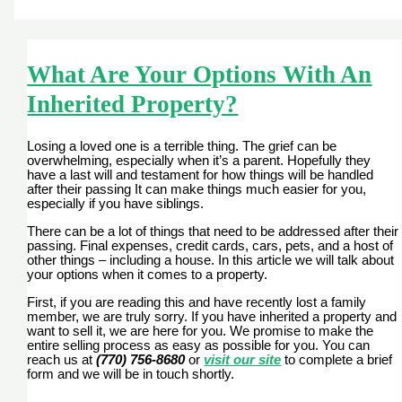
What Are Your Options With An
Inherited Property?
Losing a loved one is a terrible thing. The grief can be
overwhelming, especially when it’s a parent. Hopefully they
have a last will and testament for how things will be handled
after their passing It can make things much easier for you,
especially if you have siblings.
There can be a lot of things that need to be addressed after their
passing. Final expenses, credit cards, cars, pets, and a host of
other things – including a house. In this article we will talk about
your options when it comes to a property.
First, if you are reading this and have recently lost a family
member, we are truly sorry. If you have inherited a property and
want to sell it, we are here for you. We promise to make the
entire selling process as easy as possible for you. You can
reach us at
(770) 756-8680
or
visit our site
to complete a brief
form and we will be in touch shortly.