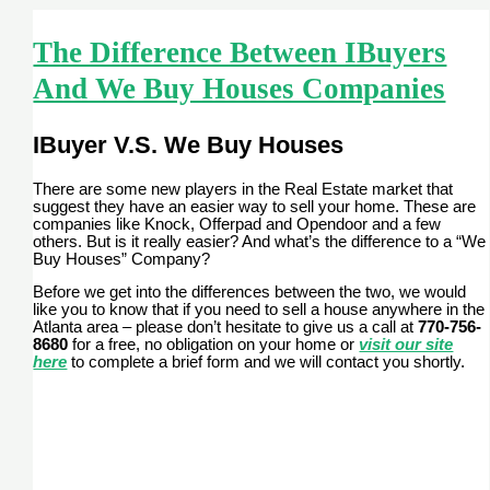
The Difference Between IBuyers
And We Buy Houses Companies
IBuyer V.S. We Buy Houses
There are some new players in the Real Estate market that
suggest they have an easier way to sell your home. These are
companies like Knock, Offerpad and Opendoor and a few
others. But is it really easier? And what’s the difference to a “We
Buy Houses” Company?
Before we get into the differences between the two, we would
like you to know that if you need to sell a house anywhere in the
Atlanta area – please don’t hesitate to give us a call at
770-756-
8680
for a free, no obligation on your home or
visit our site
here
to complete a brief form and we will contact you shortly.