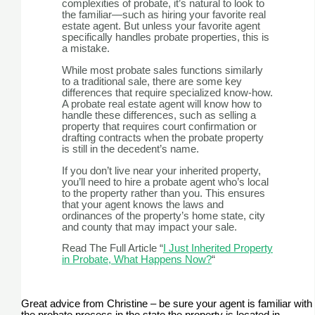
complexities of probate, it’s natural to look to
the familiar—such as hiring your favorite real
estate agent. But unless your favorite agent
specifically handles probate properties, this is
a mistake.
While most probate sales functions similarly
to a traditional sale, there are some key
differences that require specialized know-how.
A probate real estate agent will know how to
handle these differences, such as selling a
property that requires court confirmation or
drafting contracts when the probate property
is still in the decedent’s name.
If you don’t live near your inherited property,
you’ll need to hire a probate agent who’s local
to the property rather than you. This ensures
that your agent knows the laws and
ordinances of the property’s home state, city
and county that may impact your sale.
Read The Full Article “
I Just Inherited Property
in Probate, What Happens Now?
“
Great advice from Christine – be sure your agent is familiar with
the probate process in the state the property is located in.