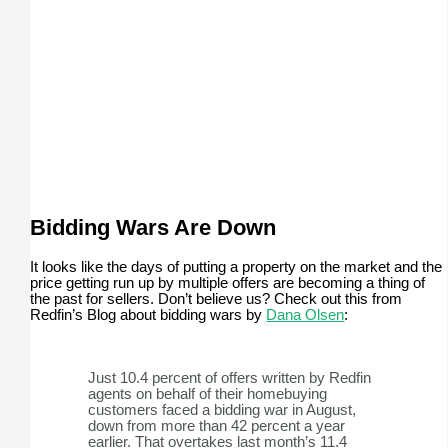
Bidding Wars Are Down
It looks like the days of putting a property on the market and the
price getting run up by multiple offers are becoming a thing of
the past for sellers. Don’t believe us? Check out this from
Redfin’s Blog about bidding wars by
Dana Olsen
:
Just 10.4 percent of offers written by Redfin
agents on behalf of their homebuying
customers faced a bidding war in August,
down from more than 42 percent a year
earlier. That overtakes last month’s 11.4