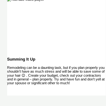
Summing It Up
Remodeling can be a daunting task, but if you plan properly you
shouldn’t have as much stress and will be able to save some of
your hair 😉 . Create your budget, check out your contractors
and in general – plan properly. Try and have fun and don’t yell at
your spouse or significant other to much!