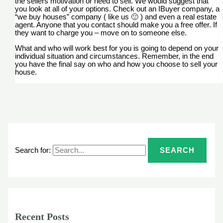
the sellers motivation or need to sell. We would suggest that
you look at all of your options. Check out an IBuyer company, a
“we buy houses” company ( like us 🙂 ) and even a real estate
agent. Anyone that you contact should make you a free offer. If
they want to charge you – move on to someone else.
What and who will work best for you is going to depend on your
individual situation and circumstances. Remember, in the end
you have the final say on who and how you choose to sell your
house.
Search for:
Recent Posts