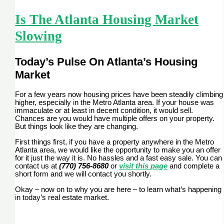
Is The Atlanta Housing Market
Slowing
Today’s Pulse On Atlanta’s Housing
Market
For a few years now housing prices have been steadily climbing
higher, especially in the Metro Atlanta area. If your house was
immaculate or at least in decent condition, it would sell.
Chances are you would have multiple offers on your property.
But things look like they are changing.
First things first, if you have a property anywhere in the Metro
Atlanta area, we would like the opportunity to make you an offer
for it just the way it is. No hassles and a fast easy sale. You can
contact us at
(770) 756-8680
or
visit this page
and complete a
short form and we will contact you shortly.
Okay – now on to why you are here – to learn what’s happening
in today’s real estate market.