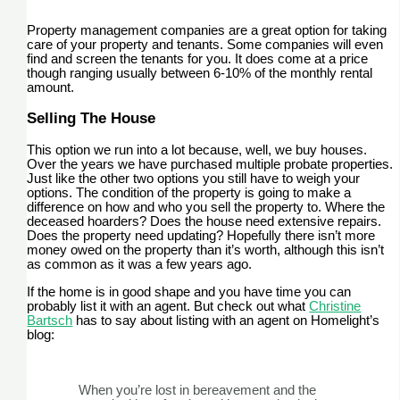
Property management companies are a great option for taking
care of your property and tenants. Some companies will even
find and screen the tenants for you. It does come at a price
though ranging usually between 6-10% of the monthly rental
amount.
Selling The House
This option we run into a lot because, well, we buy houses.
Over the years we have purchased multiple probate properties.
Just like the other two options you still have to weigh your
options. The condition of the property is going to make a
difference on how and who you sell the property to. Where the
deceased hoarders? Does the house need extensive repairs.
Does the property need updating? Hopefully there isn’t more
money owed on the property than it’s worth, although this isn’t
as common as it was a few years ago.
If the home is in good shape and you have time you can
probably list it with an agent. But check out what
Christine
Bartsch
has to say about listing with an agent on Homelight’s
blog:
When you’re lost in bereavement and the