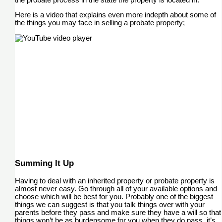
Here is a video that explains even more indepth about some of
the things you may face in selling a probate property;
Summing It Up
Having to deal with an inherited property or probate property is
almost never easy. Go through all of your available options and
choose which will be best for you. Probably one of the biggest
things we can suggest is that you talk things over with your
parents before they pass and make sure they have a will so that
things won’t be as burdensome for you when they do pass, it’s