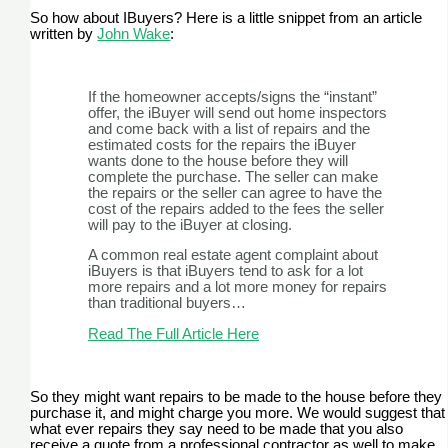
So how about IBuyers? Here is a little snippet from an article
written by
John Wake
:
If the homeowner accepts/signs the “instant”
offer, the iBuyer will send out home inspectors
and come back with a list of repairs and the
estimated costs for the repairs the iBuyer
wants done to the house before they will
complete the purchase. The seller can make
the repairs or the seller can agree to have the
cost of the repairs added to the fees the seller
will pay to the iBuyer at closing.
A common real estate agent complaint about
iBuyers is that iBuyers tend to ask for a lot
more repairs and a lot more money for repairs
than traditional buyers…
Read The Full Article Here
So they might want repairs to be made to the house before they
purchase it, and might charge you more. We would suggest that
what ever repairs they say need to be made that you also
receive a quote from a professional contractor as well to make