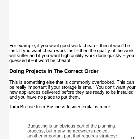
For example, if you want good work cheap – then it won’t be
fast. If you want cheap work fast – then the quality of the work
will suffer and if you want high quality work done quickly – you
guessed it – it won’t be cheap!
Doing Projects In The Correct Order
This is something else that is commonly overlooked. This can
be really important if your storage is small. You don’t want your
new appliances delivered before they are ready to be installed
and you have no place to put them.
Tami Brehse from Business Insider explains more:
Budgeting is an obvious part of the planning
process, but many homeowners neglect
another important part that requires strategy: