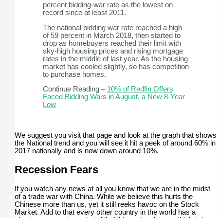
percent bidding-war rate as the lowest on
record since at least 2011.
The national bidding war rate reached a high
of 59 percent in March 2018, then started to
drop as homebuyers reached their limit with
sky-high housing prices and rising mortgage
rates in the middle of last year. As the housing
market has cooled slightly, so has competition
to purchase homes.
Continue Reading –
10% of Redfin Offers
Faced Bidding Wars in August, a New 8-Year
Low
We suggest you visit that page and look at the graph that shows
the National trend and you will see it hit a peek of around 60% in
2017 nationally and is now down around 10%.
Recession Fears
If you watch any news at all you know that we are in the midst
of a trade war with China. While we believe this hurts the
Chinese more than us, yet it still reeks havoc on the Stock
Market. Add to that every other country in the world has a