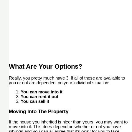
What Are Your Options?
Really, you pretty much have 3. If all of these are available to
you or not are dependent on your individual situation:
You can move into it
You can rent it out
You can sell it
Moving Into The Property
If the house you inherited is nicer than yours, you may want to
move into it. This does depend on whether or not you have
siblings and you can all agree that it’s okay for you to take