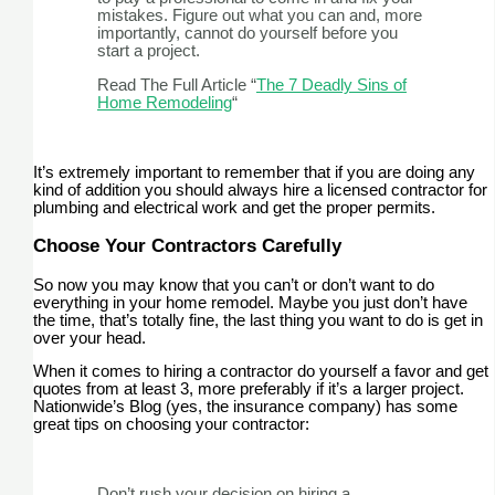
mistakes. Figure out what you can and, more
importantly, cannot do yourself before you
start a project.
Read The Full Article “
The 7 Deadly Sins of
Home Remodeling
“
It’s extremely important to remember that if you are doing any
kind of addition you should always hire a licensed contractor for
plumbing and electrical work and get the proper permits.
Choose Your Contractors Carefully
So now you may know that you can’t or don’t want to do
everything in your home remodel. Maybe you just don’t have
the time, that’s totally fine, the last thing you want to do is get in
over your head.
When it comes to hiring a contractor do yourself a favor and get
quotes from at least 3, more preferably if it’s a larger project.
Nationwide’s Blog (yes, the insurance company) has some
great tips on choosing your contractor:
Don’t rush your decision on hiring a