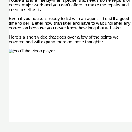
house that is a “handy-man special” that needs some repairs or
needs major work and you can’t afford to make the repairs and
need to sell as is.
Even if you house is ready to list with an agent – it’s still a good
time to sell. Better now than later and have to wait until after any
correction because you never know how long that will take.
Here’s a short video that goes over a few of the points we
covered and will expand more on these thoughts: