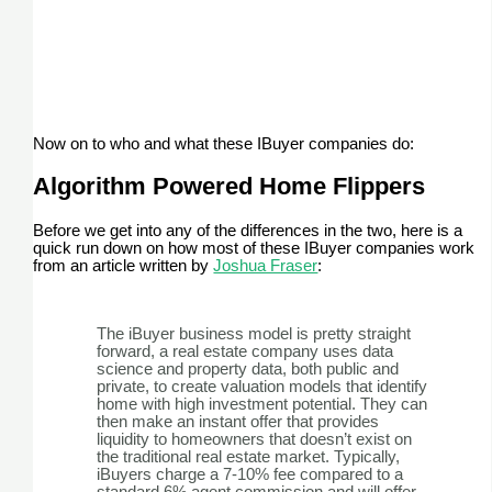
Now on to who and what these IBuyer companies do:
Algorithm Powered Home Flippers
Before we get into any of the differences in the two, here is a
quick run down on how most of these IBuyer companies work
from an article written by
Joshua Fraser
:
The iBuyer business model is pretty straight
forward, a real estate company uses data
science and property data, both public and
private, to create valuation models that identify
home with high investment potential. They can
then make an instant offer that provides
liquidity to homeowners that doesn’t exist on
the traditional real estate market. Typically,
iBuyers charge a 7-10% fee compared to a