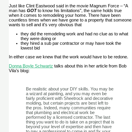
Just like Clint Eastwood said in the movie Magnum Force – “A
man has
GOT
to know his limitations”, the same holds true
when it comes to remodeling your home. There have been
countless times when we have gone to a property that someone
wants to sell and it’s very obvious that
they did the remodeling work and had no clue as to what
they were doing or
they hired a sub par contractor or may have took the
lowest bid
In either case we knew that the work would have to be redone.
Donna Boyle Schwartz
talks about this in her article from Bob
Vila’s blog:
Be realistic about your DIY skills. You may be
a wizard at painting, and you may even be
fairly proficient with Sheetrock and decorative
molding, but certain projects are best left to
the pros. Indeed, many communities require
that plumbing and electrical work be
performed by a licensed contractor. The last
thing you want to do is take on a project that is
beyond your level of expertise and then have
to pay a professional to come in and fix your