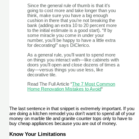
Since the general rule of thumb is that it’s
going to cost more and take longer than you
think, make sure you have a big enough
cushion in there that you’re not breaking the
bank (adding an extra 10 to 20 percent more
to the initial estimate is a good start). “If by
some miracle you come in under your
number, you’ll be happy to have a little extra
for decorating!” says DiClerico.
As a general rule, you’ll want to spend more
on things you interact with—like cabinets with
doors you’ll open and close dozens of times a
day—versus things you use less, like
decorative tile.
Read The Full Article “
The 7 Most Common
Home Renovation Mistakes to Avoid
“
The last sentence in that snippet is extremely important. If you
are doing a kitchen remodel you don’t want to spend all of your
money on marble tile and granite counter tops only to have to
buy cheap appliances because you are out of money.
Know Your Limitations