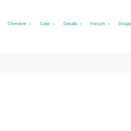
Cherokee
Cobb
Dekalb
Forsyth
Dougl