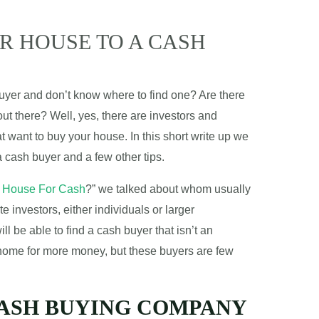
R HOUSE TO A CASH
buyer and don’t know where to find one? Are there
ut there? Well, yes, there are investors and
t want to buy your house. In this short write up we
 a cash buyer and a few other tips.
 House For Cash
?
” we talked about whom usually
e investors, either individuals or larger
 be able to find a cash buyer that isn’t an
 home for more money, but these buyers are few
CASH BUYING COMPANY