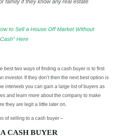
or family if they know any real estate
How to Sell a House Off Market Without
r Cash” Here
 best two ways of finding a cash buyer is to first
n investor. If they don’t then the next best option is
he interweb you can gain a large list of buyers as
iews and learn more about the company to make
they are legit a little later on.
s of selling to a cash buyer –
 A CASH BUYER