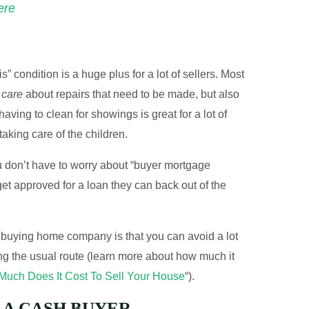
ere
s” condition is a huge plus for a lot of sellers. Most
 care
about repairs that need to be made, but also
having to clean for showings is great for a lot of
aking care of the children.
u don’t have to worry about “buyer mortgage
get approved for a loan they can back out of the
sh buying home company is that you can avoid a lot
ng the usual route (learn more about how much it
uch Does It Cost To Sell Your House
“).
 A CASH BUYER