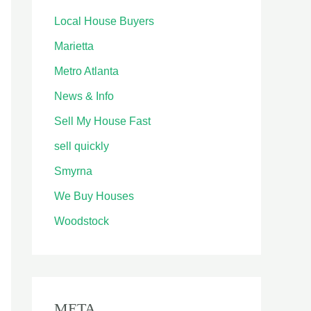
Local House Buyers
Marietta
Metro Atlanta
News & Info
Sell My House Fast
sell quickly
Smyrna
We Buy Houses
Woodstock
META