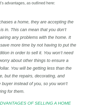
it’s advantages, as outlined here:
hases a home, they are accepting the
is in. This can mean that you don’t
airing any problems with the home. It
save more time by not having to put the
ion in order to sell it. You won’t need
 worry about other things to ensure a
ollar. You will be getting less than the
, but the repairs, decorating, and
he buyer instead of you, so you won’t
ing for them.
e “ADVANTAGES OF SELLING A HOME