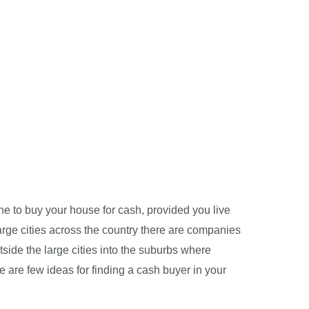
one to buy your house for cash, provided you live
large cities across the country there are companies
tside the large cities into the suburbs where
re are few ideas for finding a cash buyer in your