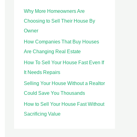
h
Why More Homeowners Are
f
Choosing to Sell Their House By
o
Owner
r
How Companies That Buy Houses
:
Are Changing Real Estate
How To Sell Your House Fast Even If
It Needs Repairs
Selling Your House Without a Realtor
Could Save You Thousands
How to Sell Your House Fast Without
Sacrificing Value