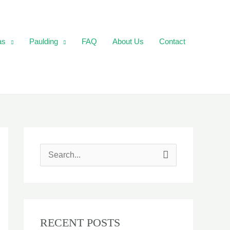
as
Paulding
FAQ
About Us
Contact
S
e
a
r
RECENT POSTS
c