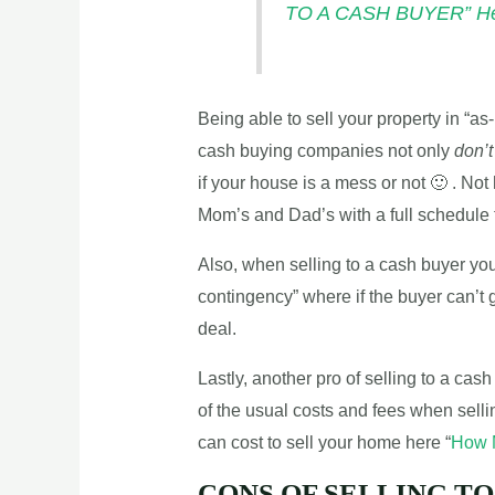
TO A CASH BUYER” H
Being able to sell your property in “as-i
cash buying companies not only
don’t
if your house is a mess or not 🙂 . Not 
Mom’s and Dad’s with a full schedule t
Also, when selling to a cash buyer yo
contingency” where if the buyer can’t 
deal.
Lastly, another pro of selling to a ca
of the usual costs and fees when selli
can cost to sell your home here “
How M
CONS OF SELLING TO