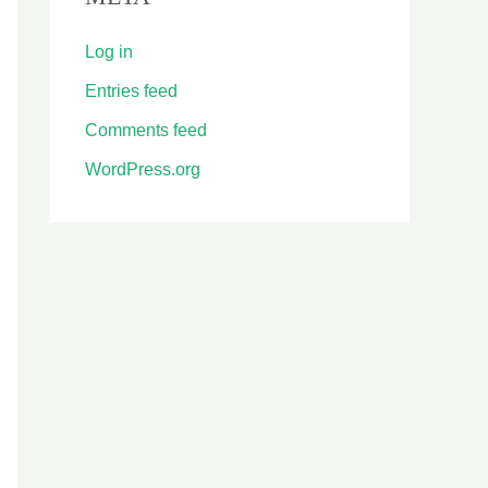
Log in
Entries feed
Comments feed
WordPress.org