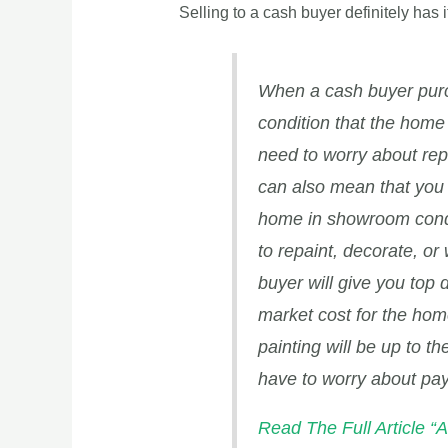
Selling to a cash buyer definitely has 
When a cash buyer purc
condition that the home 
need to worry about rep
can also mean that you 
home in showroom condit
to repaint, decorate, or
buyer will give you top d
market cost for the home
painting will be up to t
have to worry about pay
Read The Full Articl