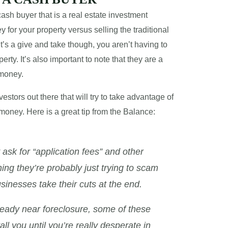
ash buyer that is a real estate investment
 for your property versus selling the traditional
It’s a give and take though, you aren’t having to
rty. It’s also important to note that they are a
 money.
estors out there that will try to take advantage of
money. Here is a great tip from the Balance:
sk for “application fees” and other
ng they’re probably just trying to scam
usinesses take their cuts at the end.
already near foreclosure, some of these
ll you until you’re really desperate in