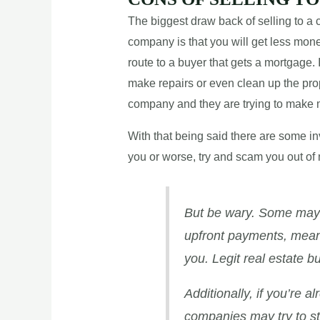
The biggest draw back of selling to a c
company is that you will get less money
route to a buyer that gets a mortgage. 
make repairs or even clean up the prope
company and they are trying to make
With that being said there are some inv
you or worse, try and scam you out of 
But be wary. Some may a
upfront payments, meani
you. Legit real estate b
Additionally, if you’re 
companies may try to sta