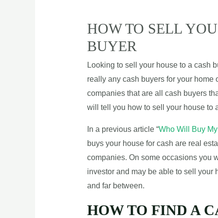
HOW TO SELL YOU
BUYER
Looking to sell your house to a cash 
really any cash buyers for your home o
companies that are all cash buyers tha
will tell you how to sell your house to
In a previous article “
Who Will Buy My
buys your house for cash are real estat
companies. On some occasions you will
investor and may be able to sell your
and far between.
HOW TO FIND A 