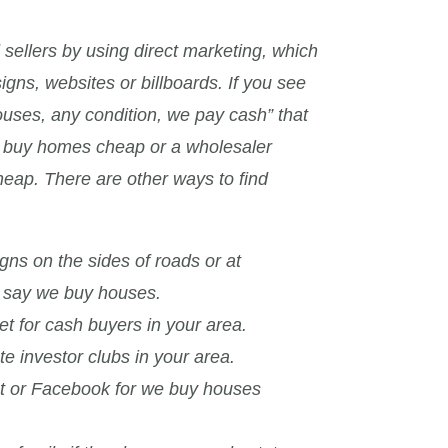
 sellers by using direct marketing, which
signs, websites or billboards. If you see
ouses, any condition, we pay cash” that
to buy homes cheap or a wholesaler
eap. There are other ways to find
igns on the sides of roads or at
t say we buy houses.
et for cash buyers in your area.
te investor clubs in your area.
st or Facebook for we buy houses