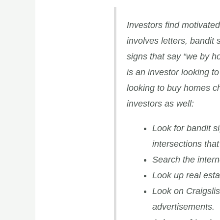
Investors find motivated
involves letters, bandit 
signs that say “we by h
is an investor looking 
looking to buy homes ch
investors as well:
Look for bandit s
intersections tha
Search the intern
Look up real esta
Look on Craigsli
advertisements.