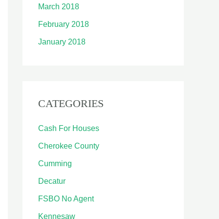
March 2018
February 2018
January 2018
CATEGORIES
Cash For Houses
Cherokee County
Cumming
Decatur
FSBO No Agent
Kennesaw