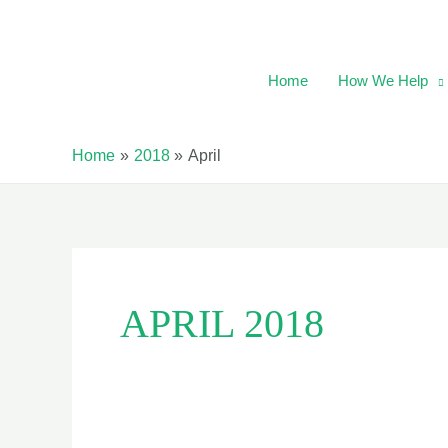
Skip
to
content
Home
How We Help
Home
2018
April
APRIL 2018