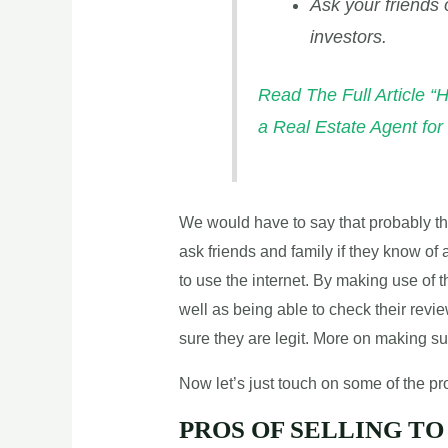
Ask your friends 
investors.
Read The Full Article “
a Real Estate Agent fo
We would have to say that probably the
ask friends and family if they know of a
to use the internet. By making use of t
well as being able to check their rev
sure they are legit. More on making sure 
Now let’s just touch on some of the pro
PROS OF SELLING TO