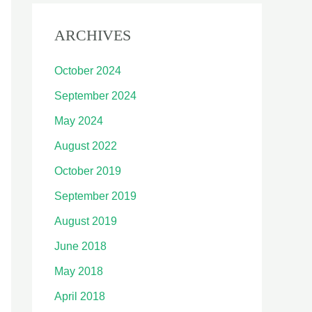
ARCHIVES
October 2024
September 2024
May 2024
August 2022
October 2019
September 2019
August 2019
June 2018
May 2018
April 2018