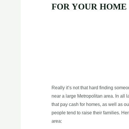
FOR YOUR HOME
Really it’s not that hard finding some
near a large Metropolitan area. In all 
that pay cash for homes, as well as ou
people tend to raise their families. He
area: