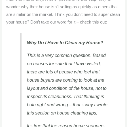
wonder why their house isn’t selling as quickly as others that
are similar on the market. Think you don’t need to super clean
your house? Don’t take our word for it – check this out:
Why Do I Have to Clean my House?
This is a very common question. Based
on houses for sale that I have visited,
there are lots of people who feel that
house buyers are coming to look at the
layout and condition of the house, not to
inspect its cleanliness. That thinking is
both right and wrong – that’s why I wrote
this section on house cleaning tips.
It’s true that the reason home shoppers