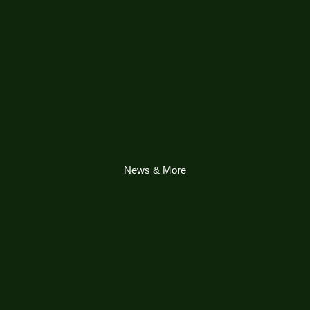
News & More