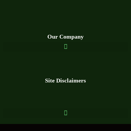
Our Company
Site
Disclaim
ers