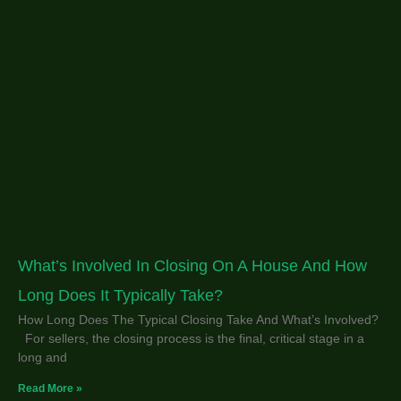
What’s Involved In Closing On A House And How
Long Does It Typically Take?
How Long Does The Typical Closing Take And What’s Involved?
For sellers, the closing process is the final, critical stage in a
long and
Read More »