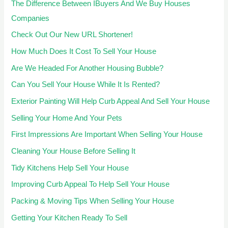
The Difference Between IBuyers And We Buy Houses
Companies
Check Out Our New URL Shortener!
How Much Does It Cost To Sell Your House
Are We Headed For Another Housing Bubble?
Can You Sell Your House While It Is Rented?
Exterior Painting Will Help Curb Appeal And Sell Your House
Selling Your Home And Your Pets
First Impressions Are Important When Selling Your House
Cleaning Your House Before Selling It
Tidy Kitchens Help Sell Your House
Improving Curb Appeal To Help Sell Your House
Packing & Moving Tips When Selling Your House
Getting Your Kitchen Ready To Sell