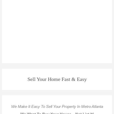
Sell Your Home Fast & Easy
We Make It Easy To Sell Your Property In Metro Atlanta