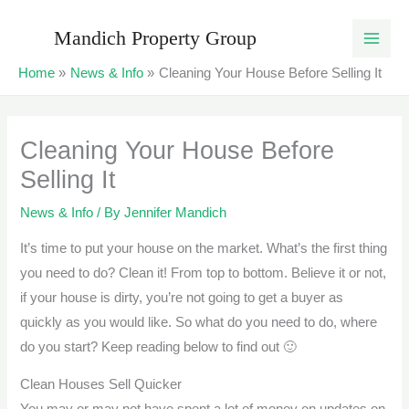
Skip
Mandich Property Group
to
content
Home
News & Info
Cleaning Your House Before Selling It
Cleaning Your House Before
Selling It
News & Info
/ By
Jennifer Mandich
It’s time to put your house on the market. What’s the first thing
you need to do? Clean it! From top to bottom. Believe it or not,
if your house is dirty, you’re not going to get a buyer as
quickly as you would like. So what do you need to do, where
do you start? Keep reading below to find out 🙂
Clean Houses Sell Quicker