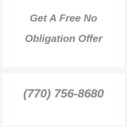
Get A Free No
Obligation Offer
(770) 756-8680