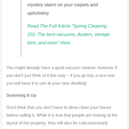
mystery stains on your carpets and
upholstery.
Read The Full Article “Spring Cleaning
101: The best vacuums, dusters, storage
bins, and more” Here
You might already have a good vacuum cleaner, however if
you don’t just think of it this way – if you go buy a nice one
you will have it to use at your new dwelling!
Summing It Up
Don’t think that you don’t have to deep clean your house
before selling it. While it is true that people are looking at the
layout of the property, they will also be subconsciously