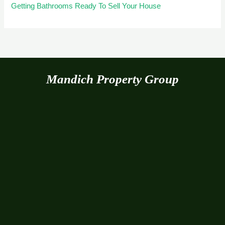
Getting Bathrooms Ready To Sell Your House
Mandich Property Group