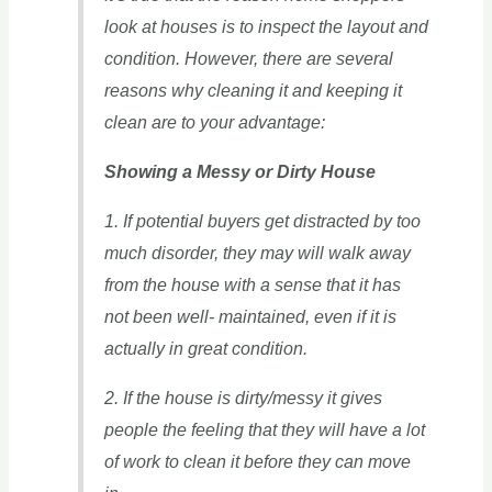
look at houses is to inspect the layout and
condition. However, there are several
reasons why cleaning it and keeping it
clean are to your advantage:
Showing a Messy or Dirty House
1. If potential buyers get distracted by too
much disorder, they may will walk away
from the house with a sense that it has
not been well- maintained, even if it is
actually in great condition.
2. If the house is dirty/messy it gives
people the feeling that they will have a lot
of work to clean it before they can move