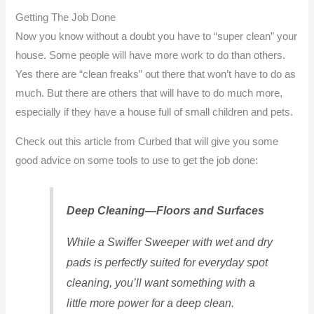
Getting The Job Done
Now you know without a doubt you have to “super clean” your
house. Some people will have more work to do than others.
Yes there are “clean freaks” out there that won’t have to do as
much. But there are others that will have to do much more,
especially if they have a house full of small children and pets.
Check out this article from Curbed that will give you some
good advice on some tools to use to get the job done:
Deep Cleaning—Floors and Surfaces
While a Swiffer Sweeper with wet and dry
pads is perfectly suited for everyday spot
cleaning, you’ll want something with a
little more power for a deep clean.