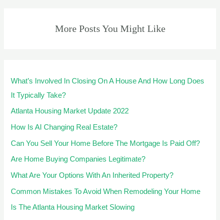
More Posts You Might Like
What’s Involved In Closing On A House And How Long Does
It Typically Take?
Atlanta Housing Market Update 2022
How Is AI Changing Real Estate?
Can You Sell Your Home Before The Mortgage Is Paid Off?
Are Home Buying Companies Legitimate?
What Are Your Options With An Inherited Property?
Common Mistakes To Avoid When Remodeling Your Home
Is The Atlanta Housing Market Slowing