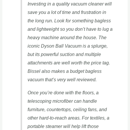
Investing in a quality vacuum cleaner will
save you a lot of time and frustration in
the long run. Look for something bagless
and lightweight so you don’t have to lug a
heavy machine around the house. The
iconic Dyson Ball Vacuum is a splurge,
but its powerful suction and multiple
attachments are well worth the price tag.
Bissel also makes a budget bagless
vacuum that’s very well reviewed.
Once you’re done with the floors, a
telescoping microfiber can handle
furniture, countertops, ceiling fans, and
other hard-to-reach areas. For textiles, a
portable steamer will help lift those