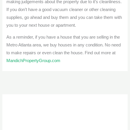
making judgements about the property due to it’s cleanliness.
If you don’t have a good vacuum cleaner or other cleaning
supplies, go ahead and buy them and you can take them with
you to your next house or apartment.
As a reminder, if you have a house that you are selling in the
Metro Atlanta area, we buy houses in any condition. No need
to make repairs or even clean the house. Find out more at
MandichPropertyGroup.com