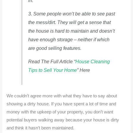
in.
3. Some people won’t be able to see past
the mess/dirt. They will get a sense that
the house is hard to maintain and doesn’t
have enough storage – neither if which
are good selling features.
Read The Full Article “
House Cleaning
Tips to Sell Your Home
” Here
We couldn’t agree more with what they have to say about
showing a dirty house. If you have spent a lot of time and
money with the upkeep of your property, you don’t want
potential buyers walking away because your house is dirty
and think it hasn’t been maintained.