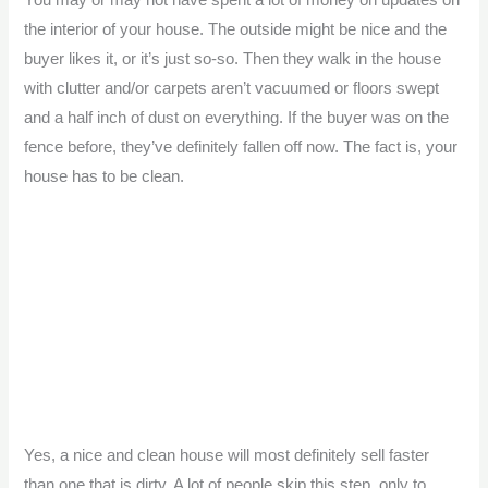
You may or may not have spent a lot of money on updates on
the interior of your house. The outside might be nice and the
buyer likes it, or it’s just so-so. Then they walk in the house
with clutter and/or carpets aren’t vacuumed or floors swept
and a half inch of dust on everything. If the buyer was on the
fence before, they’ve definitely fallen off now. The fact is, your
house has to be clean.
Yes, a nice and clean house will most definitely sell faster
than one that is dirty. A lot of people skip this step, only to