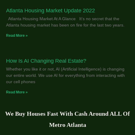
Atlanta Housing Market Update 2022
Atlanta Housing Market At A Glance It’s no secret that the
Atlanta housing market has been on fire for the last two years.
Read More »
How Is AI Changing Real Estate?
Whether you like it or not, AI (Artificial Intelligence) is changing
our entire world. We use AI for everything from interacting with
our cell phones
Read More »
We Buy Houses Fast With Cash Around ALL Of
Metro Atlanta